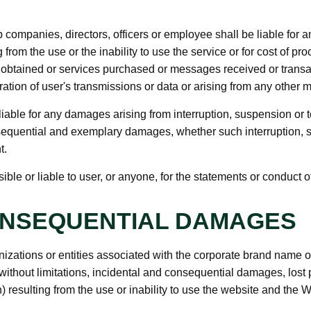
ompanies, directors, officers or employee shall be liable for any 
rom the use or the inability to use the service or for cost of pr
n obtained or services purchased or messages received or transac
ation of user's transmissions or data or arising from any other ma
iable for any damages arising from interruption, suspension or te
consequential and exemplary damages, whether such interruption, s
t.
e or liable to user, or anyone, for the statements or conduct of 
ONSEQUENTIAL DAMAGES
nizations or entities associated with the corporate brand name 
without limitations, incidental and consequential damages, lost
n) resulting from the use or inability to use the website and the