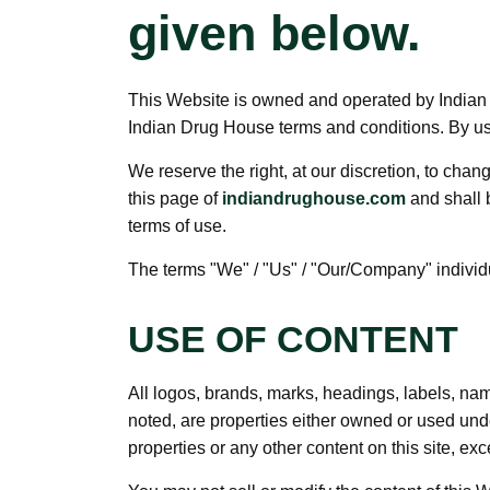
given below.
This Website is owned and operated by Indian D
Indian Drug House terms and conditions. By usin
We reserve the right, at our discretion, to cha
this page of
indiandrughouse.com
and shall 
terms of use.
The terms "We" / "Us" / "Our/Company" individua
USE OF CONTENT
All logos, brands, marks, headings, labels, na
noted, are properties either owned or used unde
properties or any other content on this site, exc