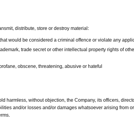
nsmit, distribute, store or destroy material:
hat would be considered a criminal offence or violate any appli
rademark, trade secret or other intellectual property rights of othe
 profane, obscene, threatening, abusive or hateful
old harmless, without objection, the Company, its officers, dire
lities and/or losses and/or damages whatsoever arising from or r
erms.