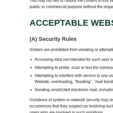
You may not sell or modify the content of this W
public or commercial purpose without the respec
ACCEPTABLE WEBS
(A) Security Rules
Visitors are prohibited from violating or attempti
Accessing data not intended for such user or
Attempting to probe, scan or test the vulnera
Attempting to interfere with service to any us
Website, overloading, "flooding", "mail bomb
Sending unsolicited electronic mail, includi
Violations of system or network security may resul
occurrences that they suspect as involving such
users who are involved in such violations.