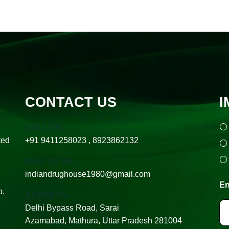
CONTACT US
I
CALL US -
ted
+91 9411258023 , 8923862132
MAIL US ON -
indiandrughouse1980@gmail.com
En
p.
ADDRESS -
Delhi Bypass Road, Sarai
Azamabad, Mathura, Uttar Pradesh 281004