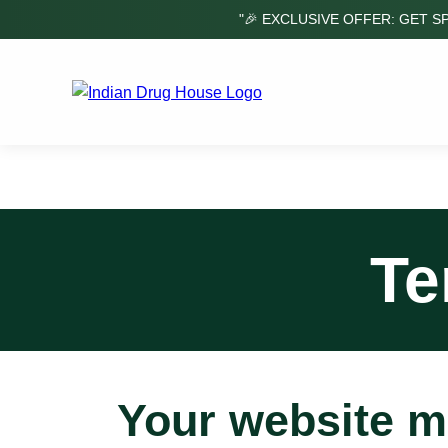
"🎉 EXCLUSIVE OFFER: GET S
Te
Your website m