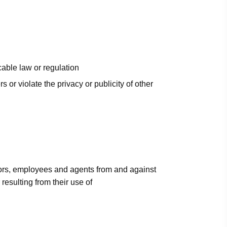
cable law or regulation
rs or violate the privacy or publicity of other
ctors, employees and agents from and against
esulting from their use of