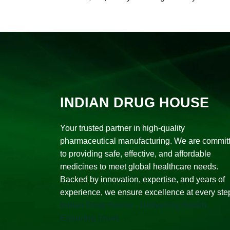
INDIAN DRUG HOUSE
Your trusted partner in high-quality
pharmaceutical manufacturing. We are commit
to providing safe, effective, and affordable
medicines to meet global healthcare needs.
Backed by innovation, expertise, and years of
experience, we ensure excellence at every ste
Indian Drug House - Delivering Health,
Ensuring Trust.