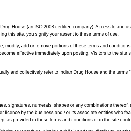
rug House (an ISO:2008 certified company). Access to and use o
g this site, you signify your assent to these terms of use.
nge, modify, add or remove portions of these terms and conditio
become effective immediately upon posting. Visitors to the site 
lly and collectively refer to Indian Drug House and the terms "Vi
mes, signatures, numerals, shapes or any combinations thereof, a
r licence by the business and / or its associate entities who fe
ept as provided in these terms and conditions or in the site content