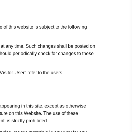
f this website is subject to the following
ns at any time. Such changes shall be posted on
should periodically check for changes to these
sitor-User" refer to the users.
ppearing in this site, except as otherwise
ature on this Website. The use of these
, is strictly prohibited.