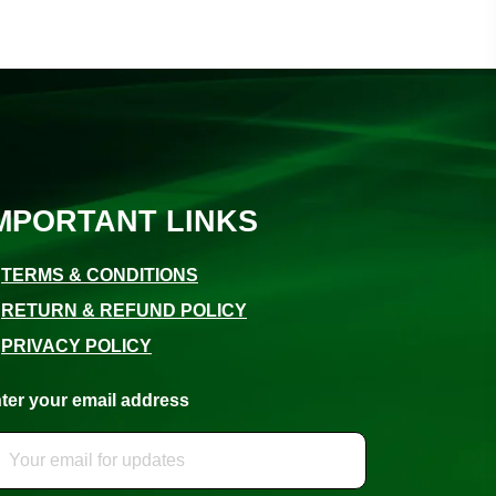
MPORTANT LINKS
⚪
TERMS & CONDITIONS
⚪
RETURN & REFUND POLICY
⚪
PRIVACY POLICY
ter your email address