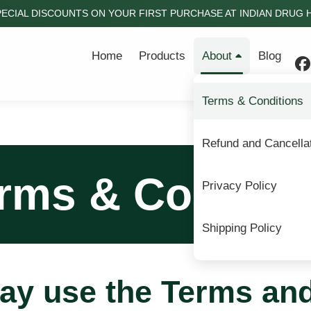
PECIAL DISCOUNTS ON YOUR FIRST PURCHASE AT INDIAN DRUG HO
Home
Products
About
Blog
Terms & Conditions
Refund and Cancellat
rms & Conditi
Privacy Policy
Shipping Policy
ay use the Terms an