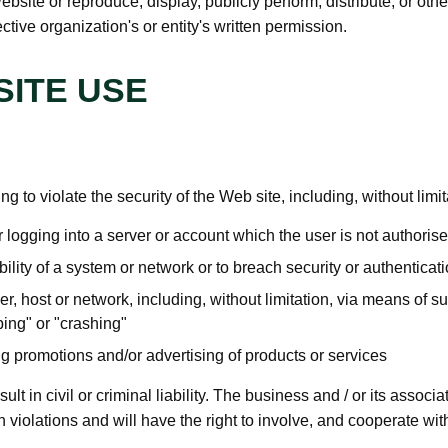
ebsite or reproduce, display, publicly perform, distribute, or ot
tive organization's or entity's written permission.
ITE USE
ng to violate the security of the Web site, including, without limit
 logging into a server or account which the user is not authoris
bility of a system or network or to breach security or authentic
er, host or network, including, without limitation, via means of su
ing" or "crashing"
ng promotions and/or advertising of products or services
t in civil or criminal liability. The business and / or its associat
 violations and will have the right to involve, and cooperate wit