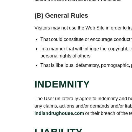
(B) General Rules
Visitors may not use the Web Site in order to tra
That could constitute or encourage conduct t
In a manner that will infringe the copyright, t
personal rights of others
That is libellous, defamatory, pornographic,
INDEMNITY
The User unilaterally agree to indemnify and h
any claims, actions and/or demands and/or liabi
indiandrughouse.com
or their breach of the t