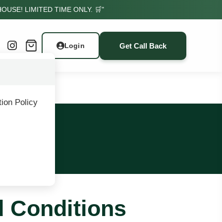
USE! LIMITED TIME ONLY. 🛒"
Get Call Back
Login
ion Policy
ons
d Conditions