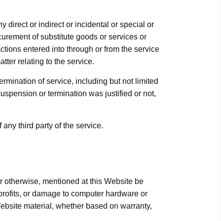
direct or indirect or incidental or special or
ocurement of substitute goods or services or
tions entered into through or from the service
tter relating to the service.
rmination of service, including but not limited
uspension or termination was justified or not,
any third party of the service.
or otherwise, mentioned at this Website be
 profits, or damage to computer hardware or
 Website material, whether based on warranty,