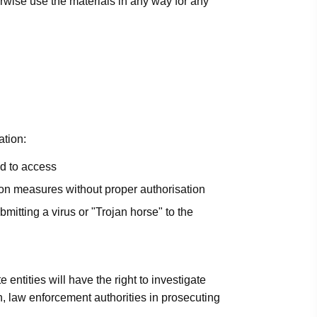
herwise use the materials in any way for any
ation:
ed to access
ation measures without proper authorisation
bmitting a virus or "Trojan horse" to the
e entities will have the right to investigate
h, law enforcement authorities in prosecuting