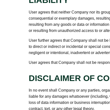
LIABILITY
User agrees that neither Company nor its group c
consequential or exemplary damages, resulting f
resulting from any goods or data or informatio
or resulting from unauthorized access to or alter
User further agrees that Company shall not be l
to direct or indirect or incidental or special 
negligent or intentional, inadvertent or adverten
User agrees that Company shall not be responsibl
DISCLAIMER OF C
In no event shall Company or any parties, orga
liable for any damages whatsoever (including, 
loss of data information or business interruptio
contract, tort, or any other legal theory.