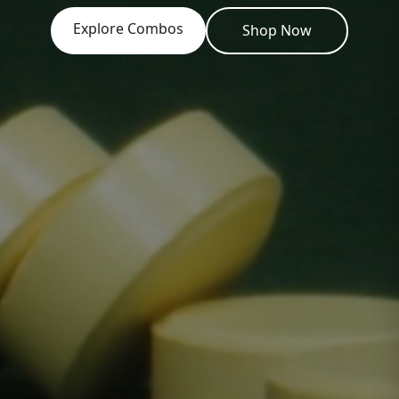
Explore Combos
Shop Now