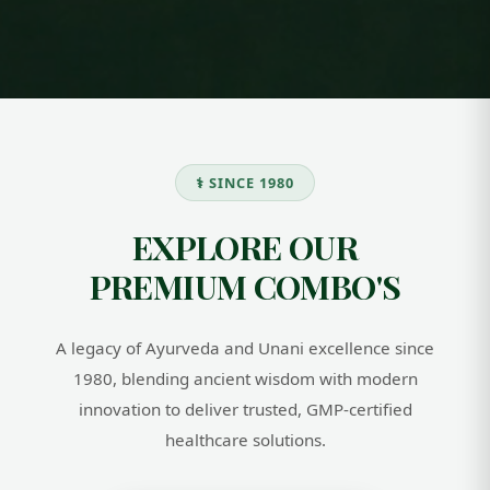
JEEVAN SHAKTI
COMBO
Women Wellness
JEEVAN SHAKTI
Combo
COMBO HELPS
BOOST ENERGY,
IDH WOMEN
IMMUNITY, AND
⚕️ SINCE 1980
WELLNESS COMBO –
OVERALL STRENGTH.
A COMPLETE BLEND
MADE WITH
OF ESSENTIAL
NATURAL AYURVEDIC
EXPLORE OUR
SUPPLEMENTS
HERBS, IT SUPPORTS
DESIGNED TO
DAILY WELLNESS
PREMIUM COMBO'S
SUPPORT
AND KEEPS YOU
HORMONAL
ACTIVE AND
BALANCE, BOOST
HEALTHY.
ENERGY, IMPROVE
A legacy of Ayurveda and Unani excellence since
SKIN
&AMP;AMP;AMP;
1980, blending ancient wisdom with modern
HAIR HEALTH, AND
innovation to deliver trusted, GMP-certified
ENHANCE OVERALL
WOMEN’S WELLNESS
healthcare solutions.
NATURALLY