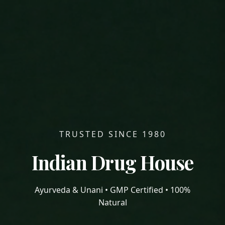
TRUSTED SINCE 1980
Indian Drug House
Ayurveda & Unani • GMP Certified • 100%
Natural