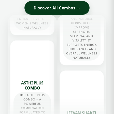
Discover All Combos →
STAMINA COMBO
STAMINA COMBO,
ENRICHED WITH
PURE SHILAJEET
AND NATURAL
HERBS, HELPS
ASTHI PLUS
IMPROVE
STRENGTH,
COMBO
STAMINA, AND
IDH ASTHI PLUS
VITALITY. IT
COMBO – A
SUPPORTS ENERGY,
POWERFUL
ENDURANCE, AND
COMBINATION
OVERALL WELLNESS
FORMULATED TO
NATURALLY
STRENGTHEN BONES
AND JOINTS,
SUPPORT CALCIUM
ABSORPTION,
IMPROVE
FLEXIBILITY, AND
MAINTAIN OVERALL
BONE HEALTH