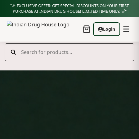
"🎉 EXCLUSIVE OFFER: GET SPECIAL DISCOUNTS ON YOUR FIRST
PURCHASE AT INDIAN DRUG HOUSE! LIMITED TIME ONLY. 🛒"
Login